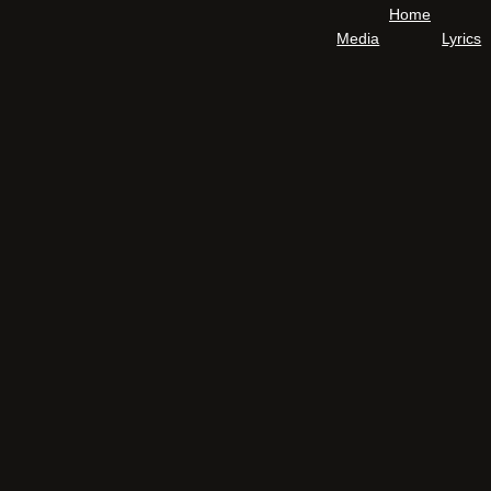
Home
Media
Lyrics