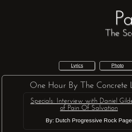
Pa
The Sc
Lyrics
Photo
One Hour By The Concrete 
Specials: Interview with Daniel Gil
of Pain Of Salvation
By: Dutch Progressive Rock Pag