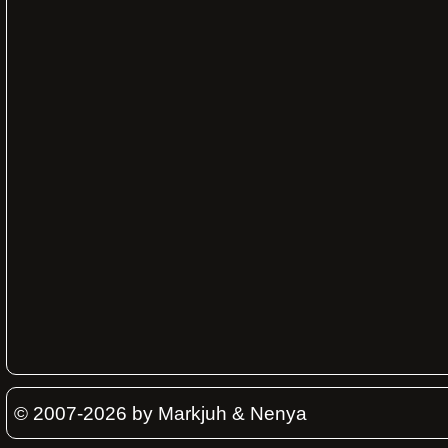
© 2007-2026 by Markjuh & Nenya