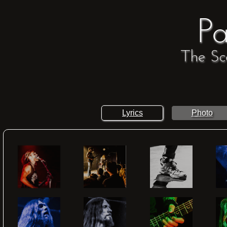
Pa
The Sc
Lyrics
Photo