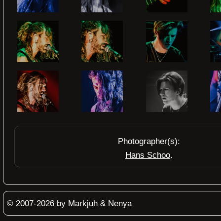
Photographer(s):
Hans Schoo
© 2007-2026 by Markjuh & Nenya