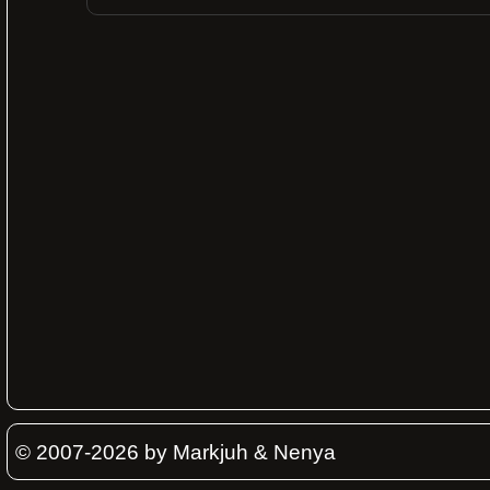
© 2007-2026 by Markjuh & Nenya