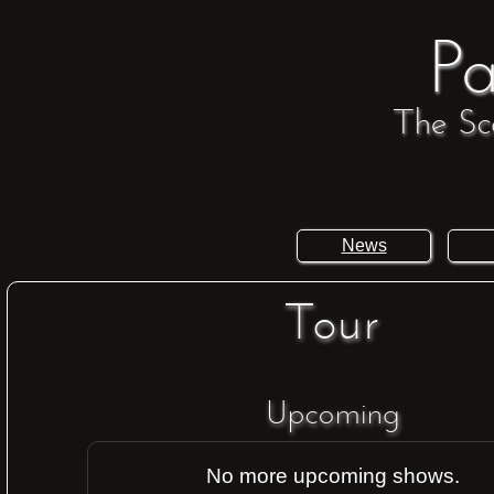
Pa
The Sc
News
Tour
Upcoming
No more upcoming shows.