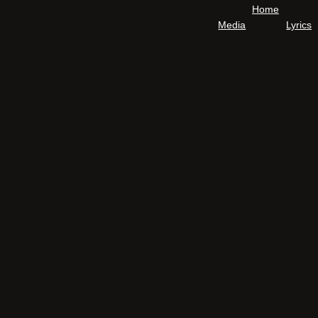
Home
Media
Lyrics