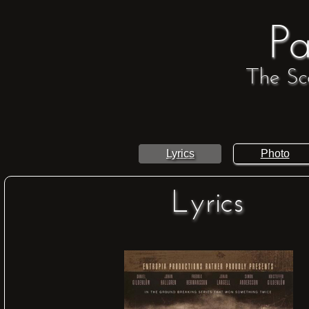
Pa
The Sc
Lyrics
Photo
Lyrics