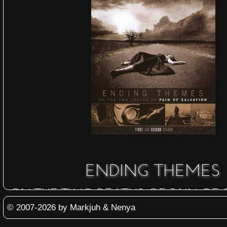
ENDING THEMES
ON THE TWO DEATHS OF PAIN OF
© 2007-2026 by Markjuh & Nenya
2009
Inside Out